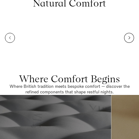
Natural Comfort
Where Comfort Begins
Where British tradition meets bespoke comfort — discover the
refined components that shape restful nights.