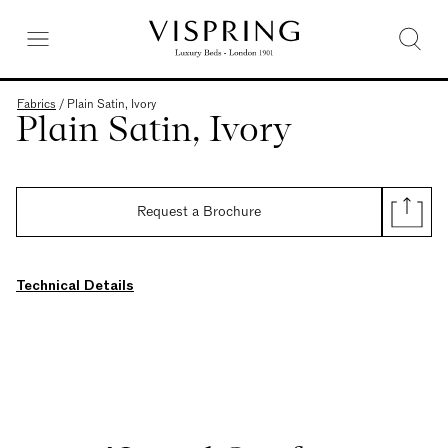
Fabrics
/
Plain Satin, Ivory
Plain Satin, Ivory
Request a Brochure
Technical Details