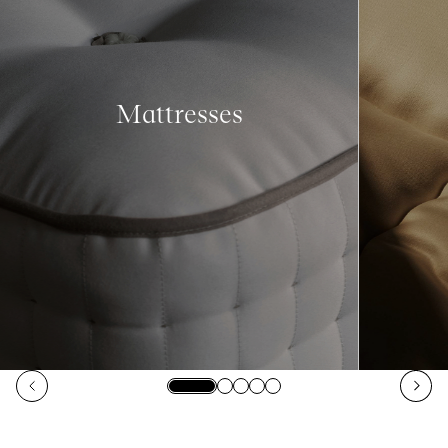
Mattresses