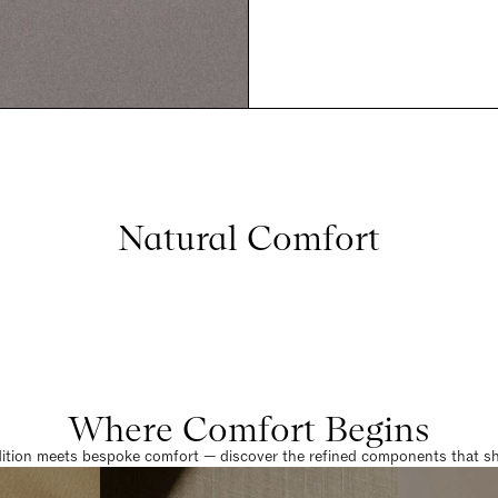
Natural Comfort
Where Comfort Begins
dition meets bespoke comfort — discover the refined components that sha