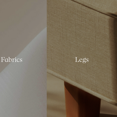
Fabrics
Legs