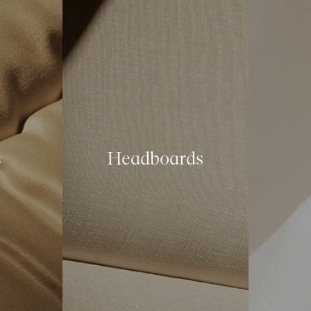
s
Headboards