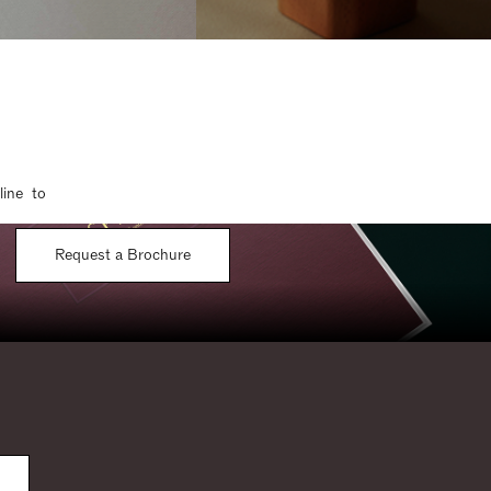
line to
Request a Brochure