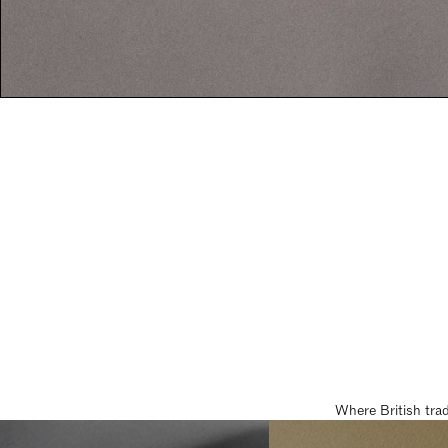
Where British tra