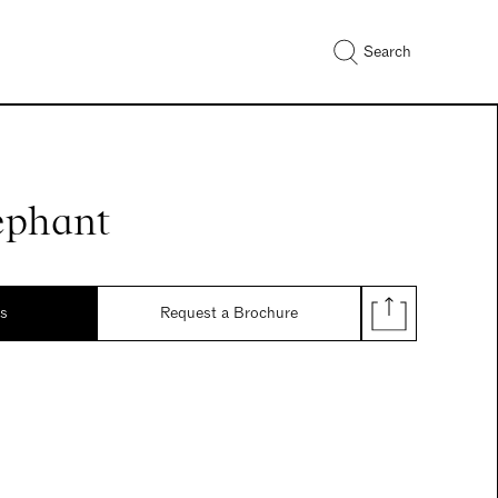
Search
ephant
ds
Request a Brochure