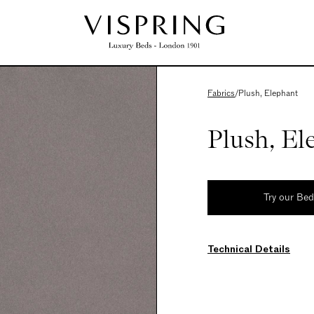
Fabrics
/
Plush, Elephant
Plush, El
Try our Be
Technical Details