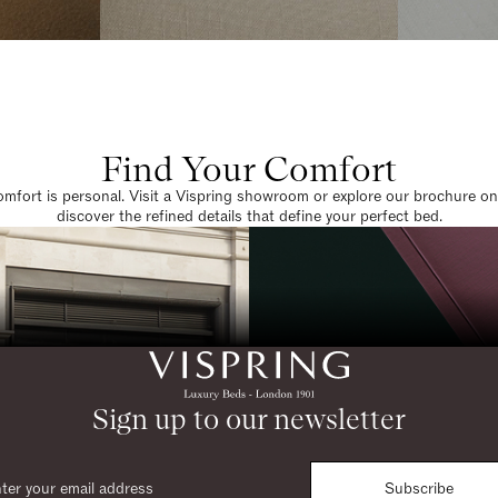
Find Your Comfort
omfort is personal. Visit a Vispring showroom or explore our brochure on
discover the refined details that define your perfect bed.
Sign up to our newsletter
Subscribe