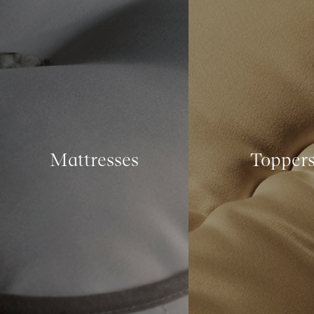
Mattresses
Topper