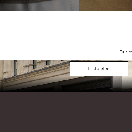
True c
Find a Store