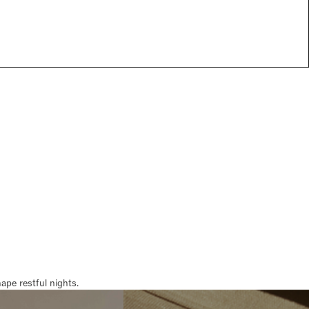
pe restful nights.