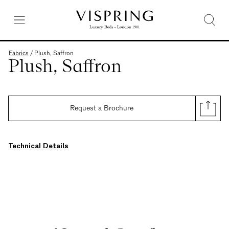
Fabrics
/
Plush, Saffron
Plush, Saffron
Request a Brochure
Technical Details