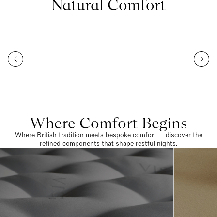
Natural Comfort
Where Comfort Begins
Where British tradition meets bespoke comfort — discover the
refined components that shape restful nights.