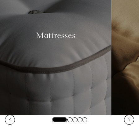
Mattresses