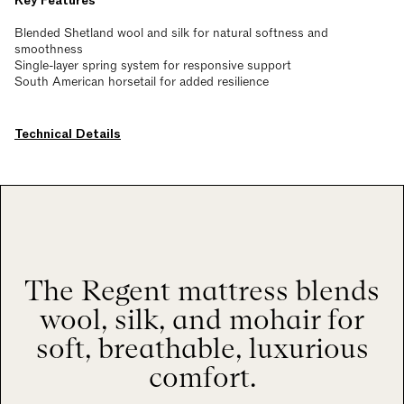
Key Features
Blended Shetland wool and silk for natural softness and
smoothness
Single-layer spring system for responsive support
South American horsetail for added resilience
Technical Details
The Regent mattress blends
wool, silk, and mohair for
soft, breathable, luxurious
comfort.