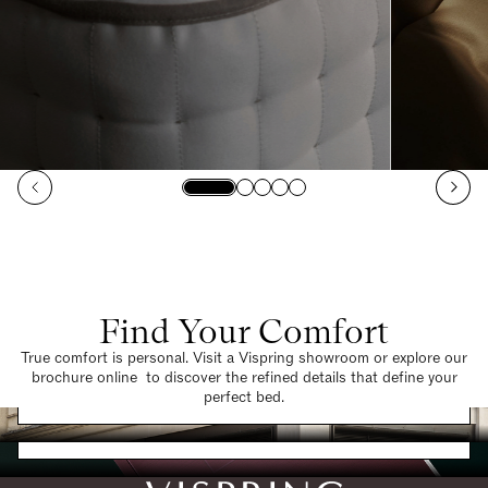
Find Your Comfort
True comfort is personal. Visit a Vispring showroom or explore our
brochure online to discover the refined details that define your
Find a Store
perfect bed.
Request a Brochure