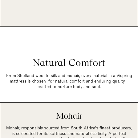
Natural Comfort
From Shetland wool to silk and mohair, every material in a Vispring
mattress is chosen for natural comfort and enduring quality—
crafted to nurture body and soul.
Mohair
Mohair, responsibly sourced from South Africa’s finest producers,
is celebrated for its softness and natural elasticity. A perfect