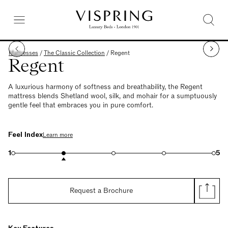
Mattresses
/
The Classic Collection
/
Regent
Regent
A luxurious harmony of softness and breathability, the Regent
mattress blends Shetland wool, silk, and mohair for a sumptuously
gentle feel that embraces you in pure comfort.
Feel Index
Learn more
1
5
Request a Brochure