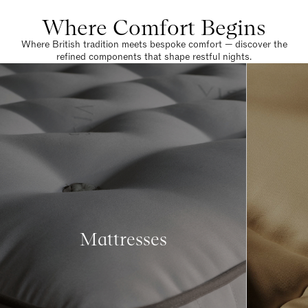
Where Comfort Begins
Where British tradition meets bespoke comfort — discover the
refined components that shape restful nights.
Mattresses