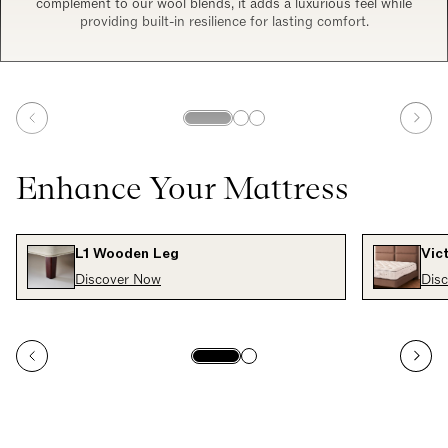
complement to our wool blends, it adds a luxurious feel while
providing built-in resilience for lasting comfort.
Enhance Your Mattress
L1 Wooden Leg
Vic
Discover Now
Dis