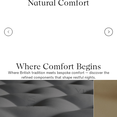
Natural Comfort
Where Comfort Begins
Where British tradition meets bespoke comfort — discover the
refined components that shape restful nights.