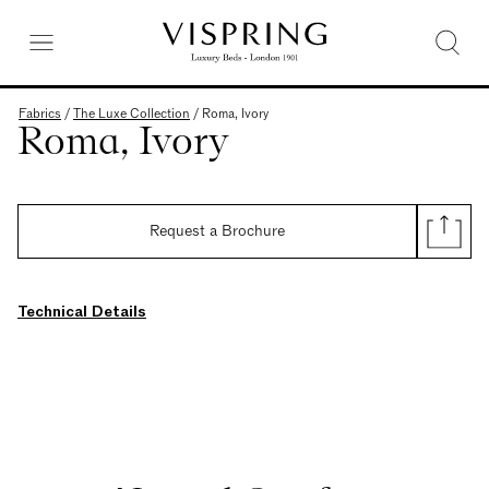
Fabrics
/
The Luxe Collection
/
Roma, Ivory
Roma, Ivory
Request a Brochure
Technical Details