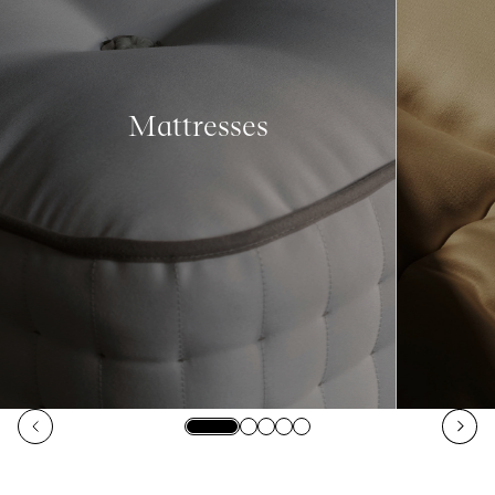
Mattresses