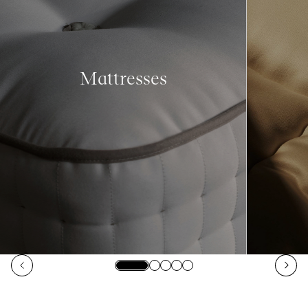
Mattresses