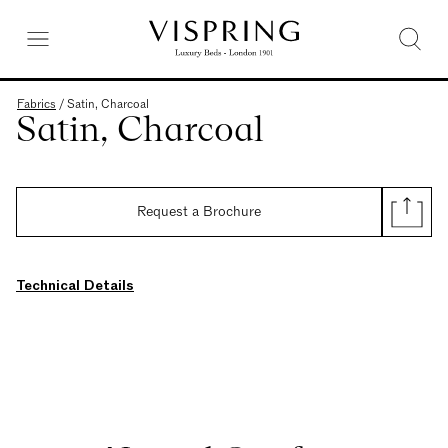
Fabrics
/
Satin, Charcoal
Satin, Charcoal
Request a Brochure
Technical Details