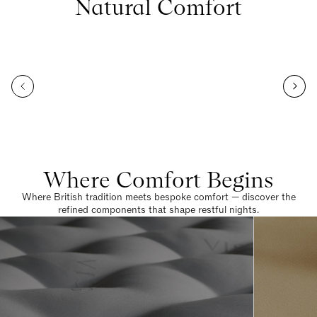
Natural Comfort
Where Comfort Begins
Where British tradition meets bespoke comfort — discover the
refined components that shape restful nights.