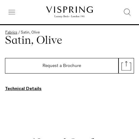
Fabrics
/
Satin, Olive
Satin, Olive
Request a Brochure
Technical Details