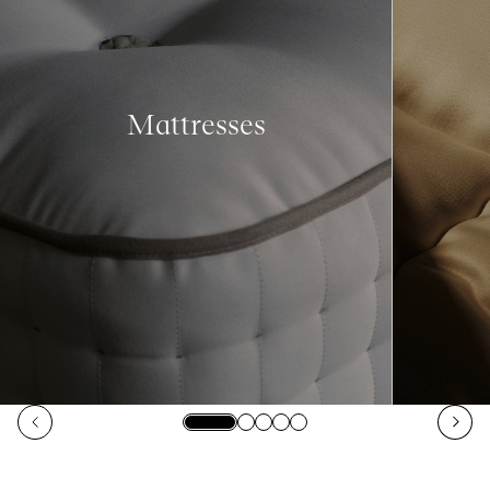
Mattresses