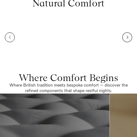
Natural Comfort
Where Comfort Begins
Where British tradition meets bespoke comfort — discover the
refined components that shape restful nights.