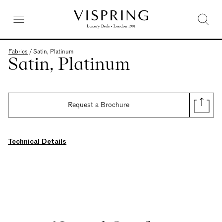
Fabrics
/
Satin, Platinum
Satin, Platinum
Request a Brochure
Technical Details