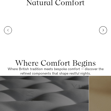
Natural Comfort
Where Comfort Begins
Where British tradition meets bespoke comfort — discover the
refined components that shape restful nights.