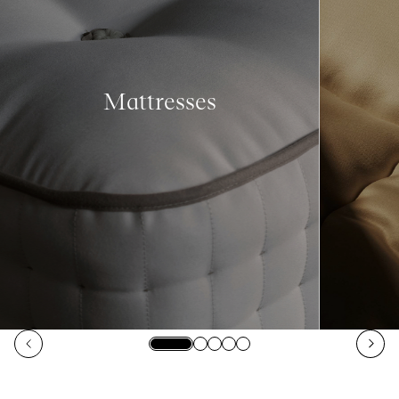
Mattresses