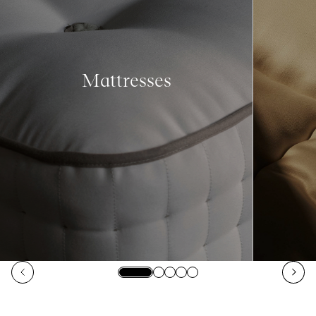
Mattresses