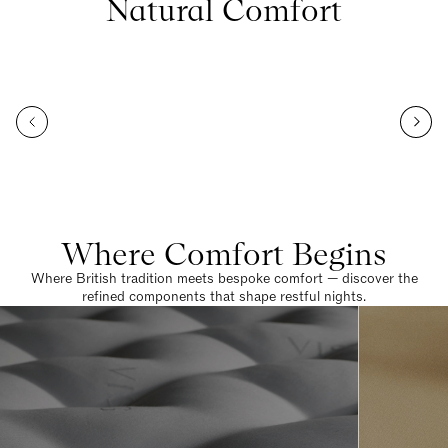
Natural Comfort
Where Comfort Begins
Where British tradition meets bespoke comfort — discover the
refined components that shape restful nights.