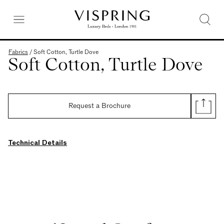
Fabrics
/
Soft Cotton, Turtle Dove
Soft Cotton, Turtle Dove
Request a Brochure
Technical Details