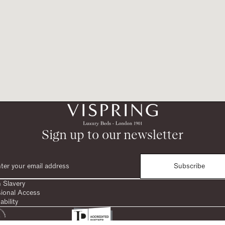
Sign up to our newsletter
Subscribe
 Slavery
sional Access
ability