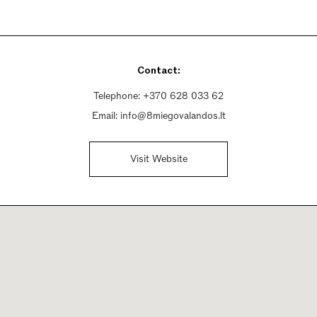
Contact:
Telephone:
+370 628 033 62
Email:
info@8miegovalandos.lt
Visit Website