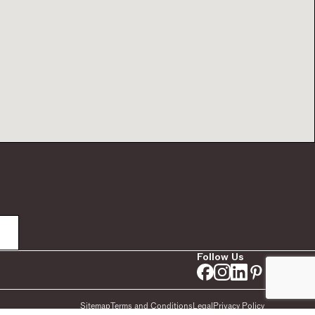
Follow Us
Sitemap
Terms and Conditions
Legal
Privacy Policy