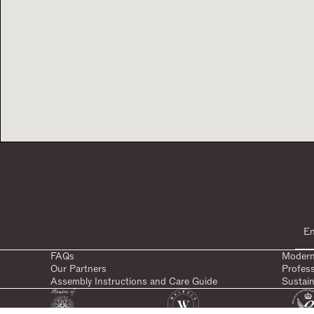
FAQs
Modern
Our Partners
Profes
Assembly Instructions and Care Guide
Sustain