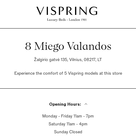
8 Miego Valandos
Žalgirio gatvė 135, Vilnius, 08217, LT
Experience the comfort of 5 Vispring models at this store
Opening Hours:
Monday - Friday 11am - 7pm
Saturday 11am - 4pm
Sunday Closed