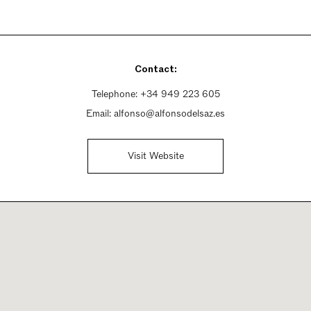
Contact:
Telephone:
+34 949 223 605
Email:
alfonso@alfonsodelsaz.es
Visit Website