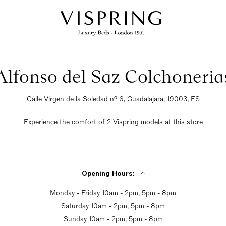
Alfonso del Saz Colchoneria
Calle Virgen de la Soledad nº 6, Guadalajara, 19003, ES
Experience the comfort of 2 Vispring models at this store
Opening Hours:
Monday - Friday 10am - 2pm, 5pm - 8pm
Saturday 10am - 2pm, 5pm - 8pm
Sunday 10am - 2pm, 5pm - 8pm