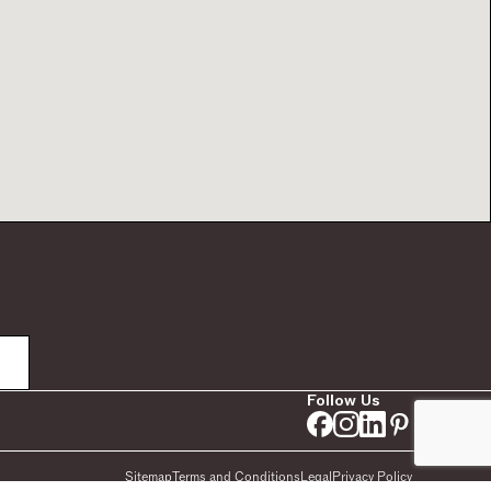
Follow Us
Sitemap
Terms and Conditions
Legal
Privacy Policy