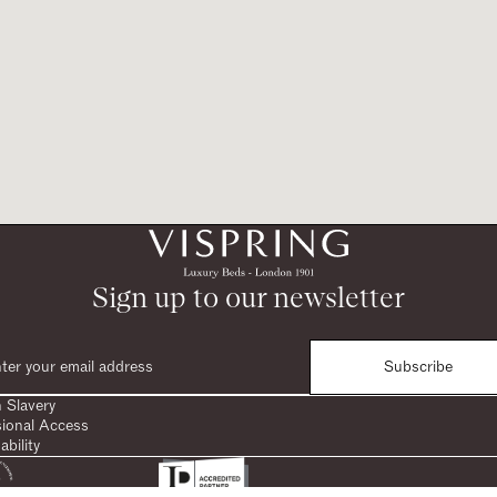
Sign up to our newsletter
Subscribe
 Slavery
sional Access
ability