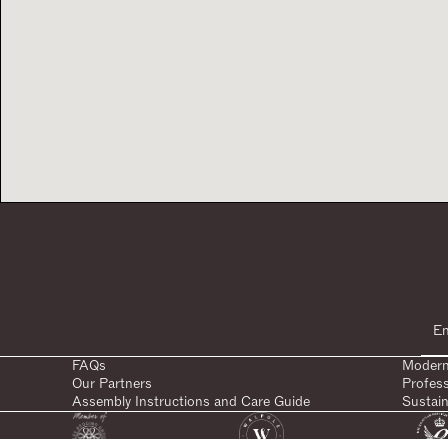
FAQs
Modern
Our Partners
Profes
Assembly Instructions and Care Guide
Sustain