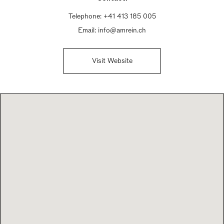
Telephone:
+41 413 185 005
Email:
info@amrein.ch
Visit Website