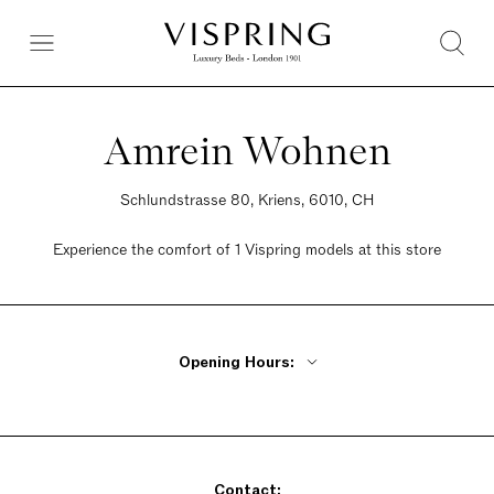
Amrein Wohnen
Schlundstrasse 80, Kriens, 6010, CH
Experience the comfort of 1 Vispring models at this store
Opening Hours:
Monday - Friday 8:30am - 12pm, 1:30pm - 6:30pm
Saturday 9am - 4pm
Sunday Closed
Contact: