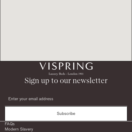
Sign up to our newsletter
Subscribe
FAQs
Modern Slavery