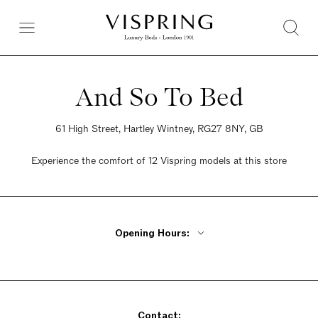
And So To Bed
61 High Street, Hartley Wintney, RG27 8NY, GB
Experience the comfort of 12 Vispring models at this store
Opening Hours:
Monday - Friday 9am - 5:30pm
Saturday 9am - 5:30pm
Sunday 10:30am - 4:30pm
Contact: