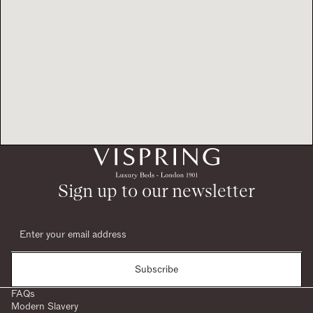
Sign up to our newsletter
Subscribe
FAQs
Modern Slavery