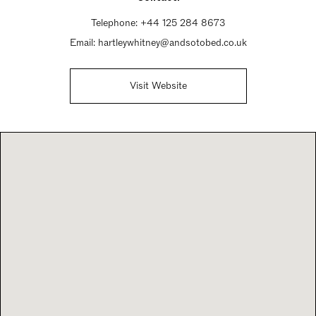
Telephone:
+44 125 284 8673
Email:
hartleywhitney@andsotobed.co.uk
Visit Website