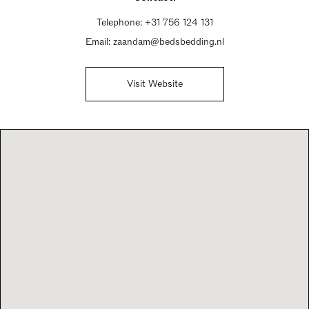
Telephone:
+31 756 124 131
Email:
zaandam@bedsbedding.nl
Visit Website