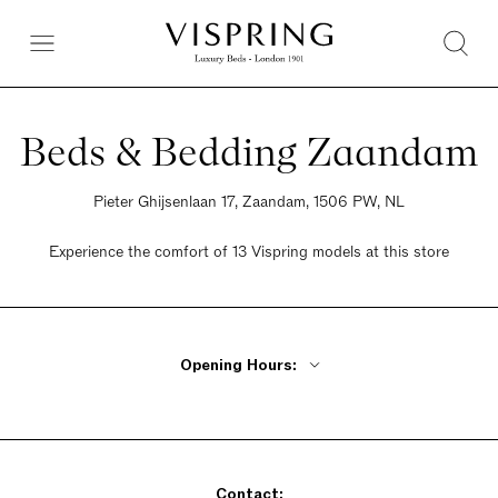
Beds & Bedding Zaandam
Pieter Ghijsenlaan 17, Zaandam, 1506 PW, NL
Experience the comfort of 13 Vispring models at this store
Opening Hours:
Monday 10am - 6pm
Tuesday - Friday 9am - 6pm
Saturday 9am - 5pm
Contact:
Sunday 11am - 5pm