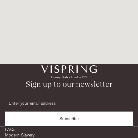
Sign up to our newsletter
Subscribe
FAQs
Modern Slavery