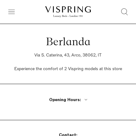
Berlanda
Via S. Caterina, 43, Arco, 38062, IT
Experience the comfort of 2 Vispring models at this store
Opening Hours:
Monday Closed
Tuesday - Friday 9am - 12pm, 3pm - 7pm
Saturday 9am - 12pm, 3pm - 7pm
Sunday Closed
Contact: