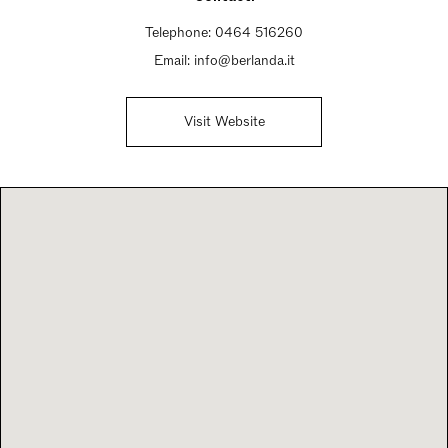
Telephone:
0464 516260
Email:
info@berlanda.it
Visit Website