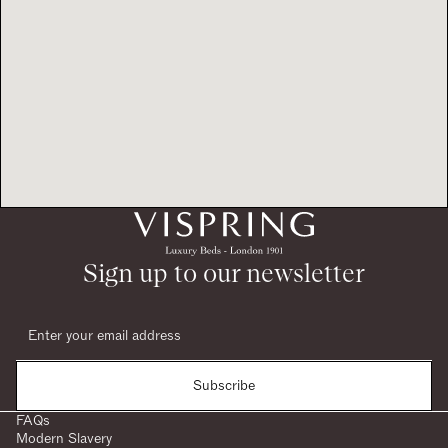
Sign up to our newsletter
Subscribe
FAQs
Modern Slavery