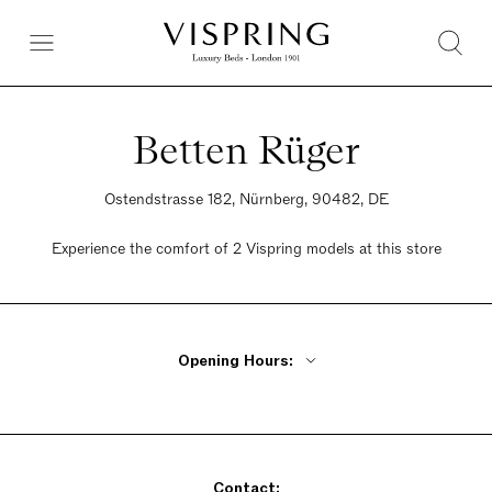
Betten Rüger
Ostendstrasse 182, Nürnberg, 90482, DE
Experience the comfort of 2 Vispring models at this store
Opening Hours:
Monday - Friday 10am - 6pm
Saturday 10am - 2pm
Sunday Closed
Contact: