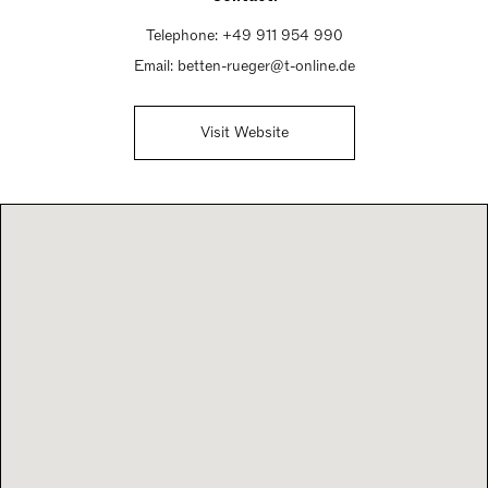
Telephone:
+49 911 954 990
Email:
betten-rueger@t-online.de
Visit Website