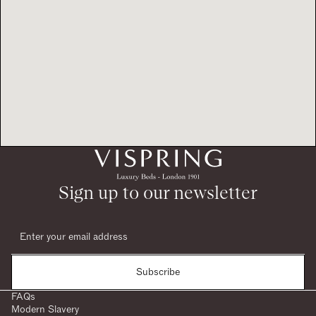
Sign up to our newsletter
Subscribe
FAQs
Modern Slavery