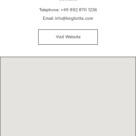
Telephone:
+49 892 870 1236
Email:
info@birgitotte..com
Visit Website