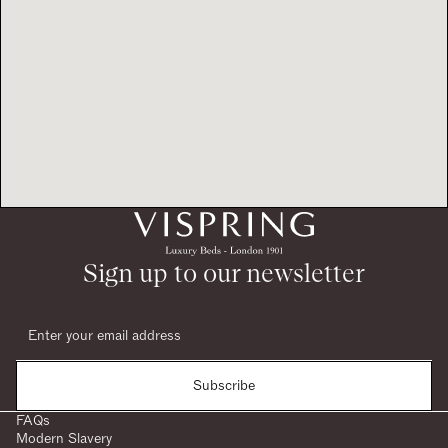
Sign up to our newsletter
Subscribe
FAQs
Modern Slavery