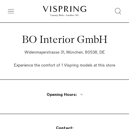
BO Interior GmbH
Widenmayerstrasse 31, München, 80538, DE
Experience the comfort of 1 Vispring models at this store
Opening Hours:
Monday - Friday By Appointment Only
Saturday By Appointment Only
Sunday By Appointment Only
Contact: