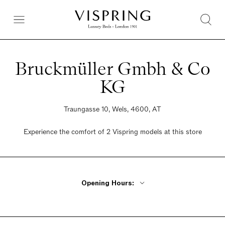
Bruckmüller Gmbh & Co
KG
Traungasse 10, Wels, 4600, AT
Experience the comfort of 2 Vispring models at this store
Opening Hours:
Monday - Tuesday Closed
Wednesday - Friday 9:30am - 12:30pm, 2pm - 6pm