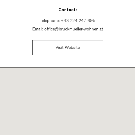
Saturday 10am - 1pm
Contact:
Sunday Closed
Telephone:
+43 724 247 695
Email:
office@bruckmueller-wohnen.at
Visit Website