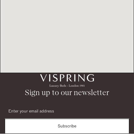
Sign up to our newsletter
Subscribe