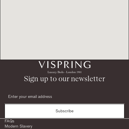
Sign up to our newsletter
Subscribe
FAQs
Modern Slavery