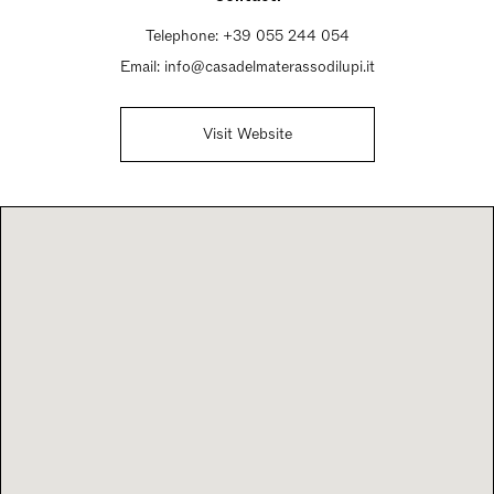
Telephone:
+39 055 244 054
Email:
info@casadelmaterassodilupi.it
Visit Website