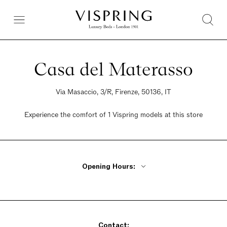
Casa del Materasso
Via Masaccio, 3/R, Firenze, 50136, IT
Experience the comfort of 1 Vispring models at this store
Opening Hours:
Monday - Friday 8:30am - 12:30pm, 3:30m - 7:30pm
Saturday 8:30am - 12:30pm
Sunday closed
Contact: