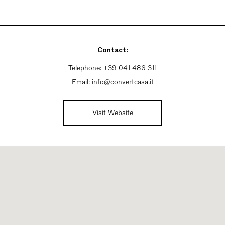
Contact:
Telephone:
+39 041 486 311
Email:
info@convertcasa.it
Visit Website