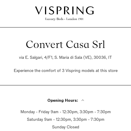
Convert Casa Srl
via E. Salgari, 4/F1, S. Maria di Sala (VE), 30036, IT
Experience the comfort of 3 Vispring models at this store
Opening Hours:
Monday - Friday 9am - 12:30pm, 3:30pm - 7:30pm
Saturday 9am - 12:30pm, 3:30pm - 7:30pm
Sunday Closed