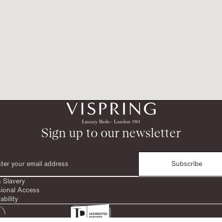
Sign up to our newsletter
Subscribe
 Slavery
sional Access
ability