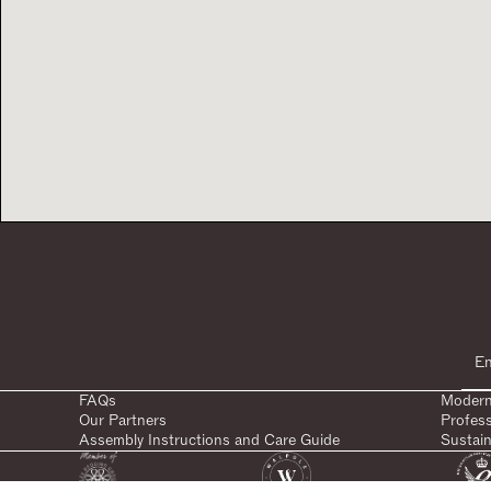
FAQs
Modern
Our Partners
Profes
Assembly Instructions and Care Guide
Sustain