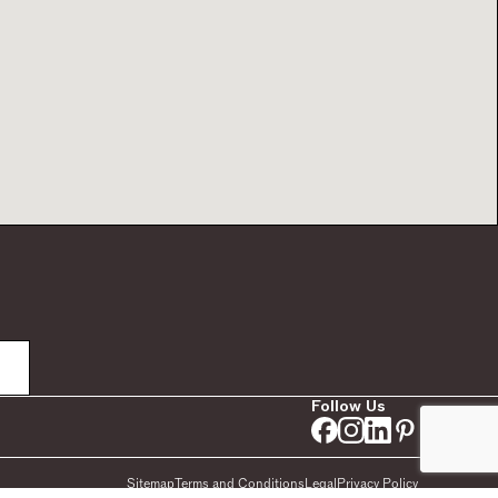
Follow Us
Sitemap
Terms and Conditions
Legal
Privacy Policy