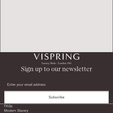
Sign up to our newsletter
Subscribe
FAQs
Modern Slavery