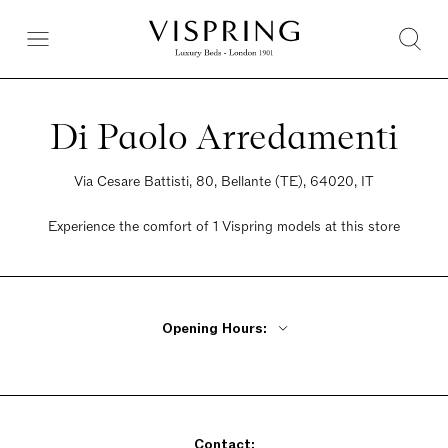
Di Paolo Arredamenti
Via Cesare Battisti, 80, Bellante (TE), 64020, IT
Experience the comfort of 1 Vispring models at this store
Opening Hours:
Monday - Friday 9am - 12pm, 2pm - 7pm
Saturday 9am - 12:30pm, 2:30pm - 7pm
Sunday Closed
Contact: