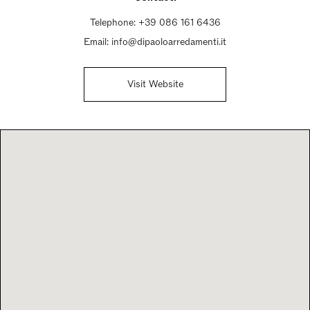
Telephone:
+39 086 161 6436
Email:
info@dipaoloarredamenti.it
Visit Website