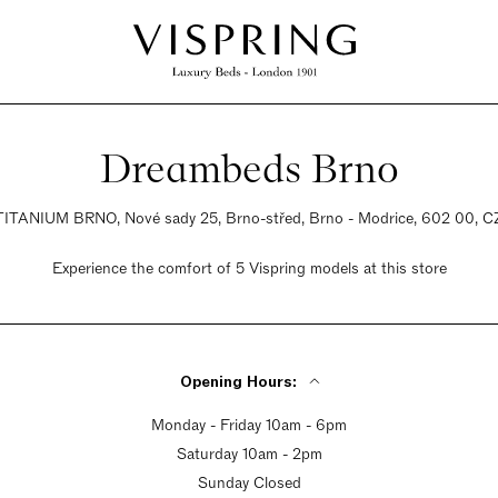
Dreambeds Brno
TITANIUM BRNO, Nové sady 25, Brno-střed, Brno - Modrice, 602 00, C
Experience the comfort of 5 Vispring models at this store
Opening Hours:
Monday - Friday 10am - 6pm
Saturday 10am - 2pm
Sunday Closed