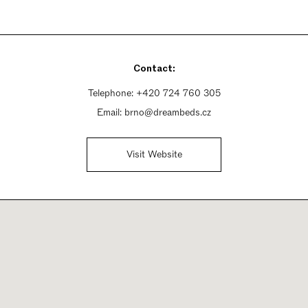
Contact:
Telephone:
+420 724 760 305
Email:
brno@dreambeds.cz
Visit Website