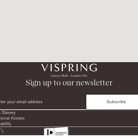
Sign up to our newsletter
Subscribe
 Slavery
sional Access
ability