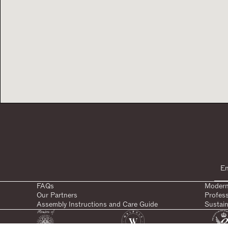
FAQs
Modern
Our Partners
Profes
Assembly Instructions and Care Guide
Sustain