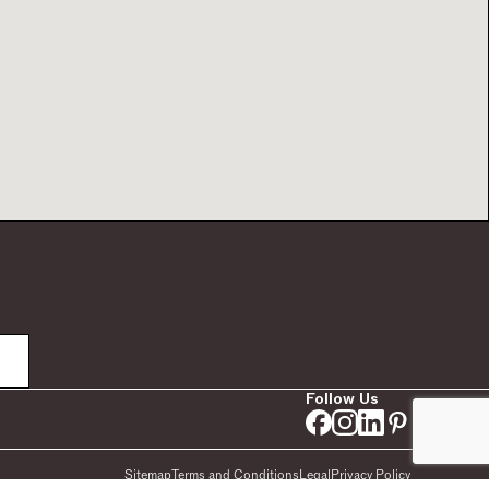
Follow Us
Sitemap
Terms and Conditions
Legal
Privacy Policy