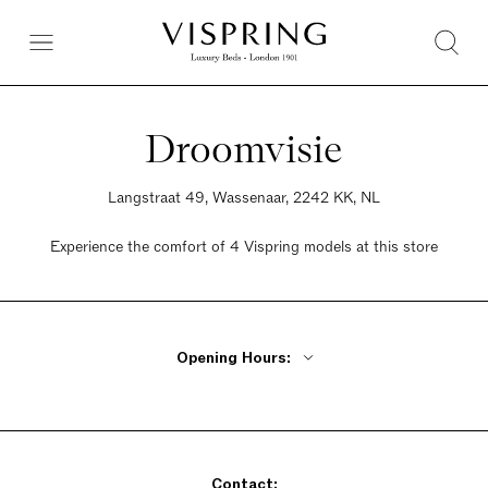
Droomvisie
Langstraat 49, Wassenaar, 2242 KK, NL
Experience the comfort of 4 Vispring models at this store
Opening Hours:
Monday Closed
Tuesday - Friday 9:30am - 5:30pm
Saturday 9:30am - 5pm
Contact:
Sunday Closed