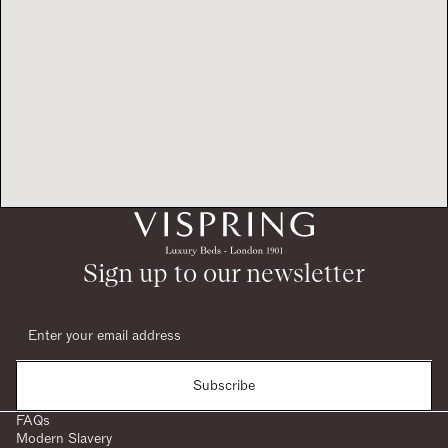
Sign up to our newsletter
Subscribe
FAQs
Modern Slavery