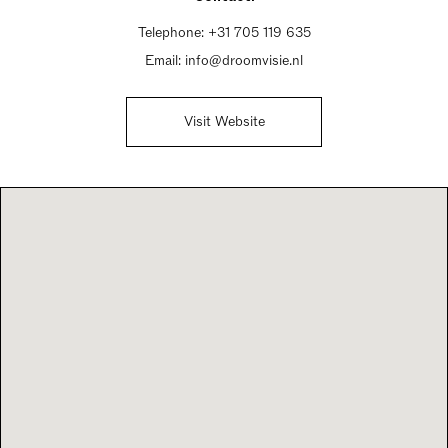
Telephone:
+31 705 119 635
Email:
info@droomvisie.nl
Visit Website