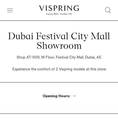
Dubai Festival City Mall
Showroom
Shop AT-009, M Floor, Festival City Mall, Dubai, AE
Experience the comfort of 2 Vispring models at this store
Opening Hours:
Monday - Friday 10am - 10pm
Saturday 10am - 10pm
Sunday 10am - 10pm