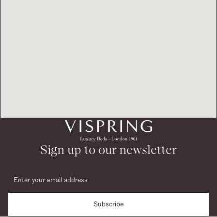
Sign up to our newsletter
Subscribe