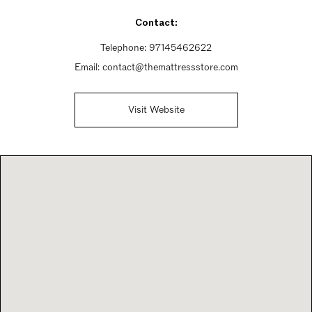
Contact:
Telephone:
97145462622
Email:
contact@themattressstore.com
Visit Website