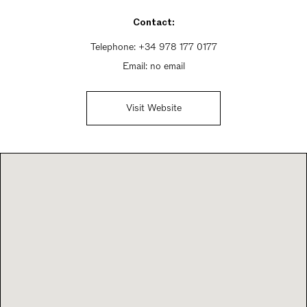
Sunday 10am - 10pm
Contact:
Telephone:
+34 978 177 0177
Email:
no email
Visit Website