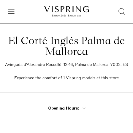
El Corté Inglés Palma de
Mallorca
Avinguda d'Alexandre Rosselló, 12-16, Palma de Mallorca, 7002, ES
Experience the comfort of 1 Vispring models at this store
Opening Hours:
Monday - Friday 10am - 10pm
Saturday 10am - 10pm