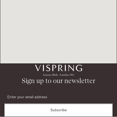
Sign up to our newsletter
Subscribe