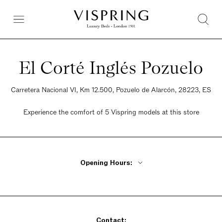
El Corté Inglés Pozuelo
Carretera Nacional VI, Km 12.500, Pozuelo de Alarcón, 28223, ES
Experience the comfort of 5 Vispring models at this store
Opening Hours:
Monday - Friday 10am - 10pm
Saturday 10am - 10pm
Sunday 10am - 10pm
Contact: