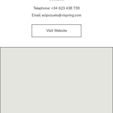
Telephone:
+34 623 438 739
Email:
ecipozuelo@vispring.com
Visit Website