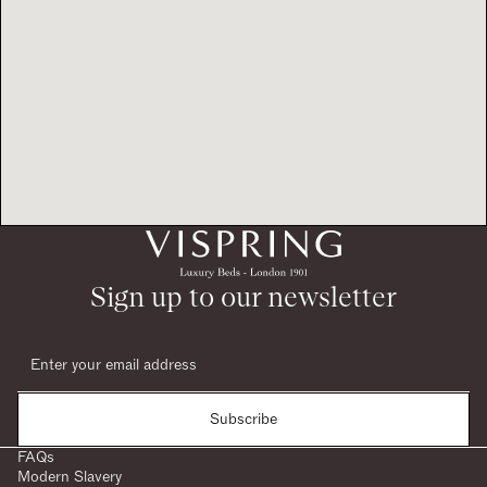
Sign up to our newsletter
Subscribe
FAQs
Modern Slavery