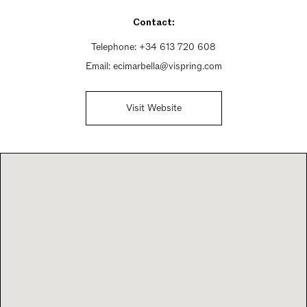
Sunday 10am - 10pm
Contact:
Telephone:
+34 613 720 608
Email:
ecimarbella@vispring.com
Visit Website