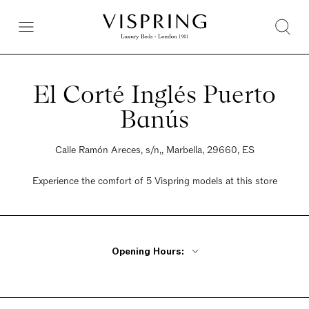
El Corté Inglés Puerto
Banús
Calle Ramón Areces, s/n,, Marbella, 29660, ES
Experience the comfort of 5 Vispring models at this store
Opening Hours:
Monday - Friday 10am - 10pm
Saturday 10am - 10pm