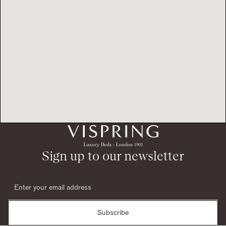
Sign up to our newsletter
Subscribe