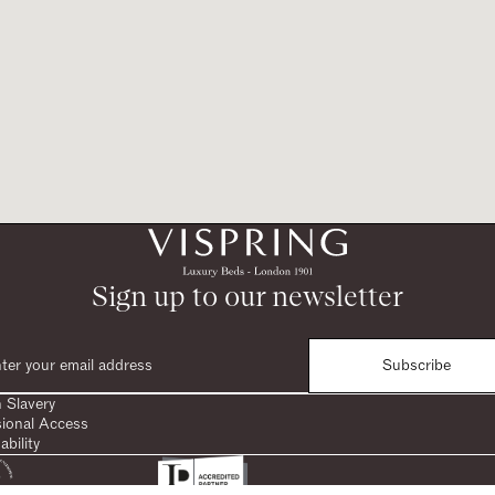
Sign up to our newsletter
Subscribe
 Slavery
sional Access
ability