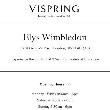
Elys Wimbledon
16 St George's Road, London, SW19 4DP, GB
Experience the comfort of 3 Vispring models at this store
Opening Hours:
Monday - Friday 9:30am - 6pm
Saturday 9:30am - 6pm
Sunday 9:30am - 6pm