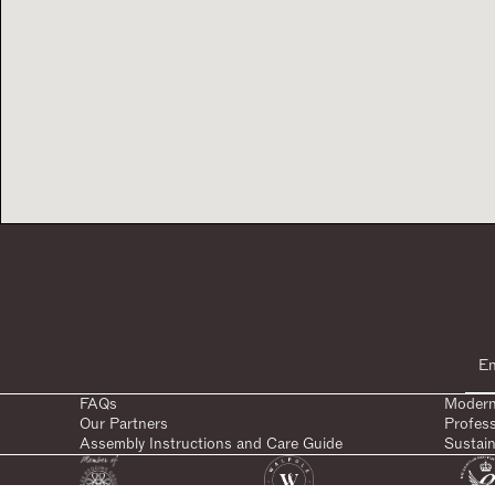
FAQs
Modern
Our Partners
Profes
Assembly Instructions and Care Guide
Sustain