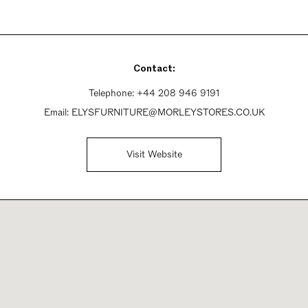
Contact:
Telephone:
+44 208 946 9191
Email:
ELYSFURNITURE@MORLEYSTORES.CO.UK
Visit Website