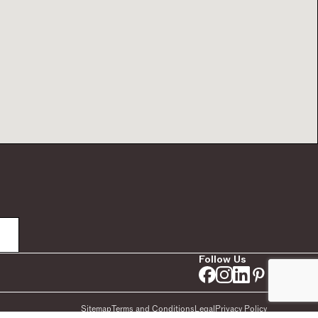
Follow Us
Sitemap
Terms and Conditions
Legal
Privacy Policy