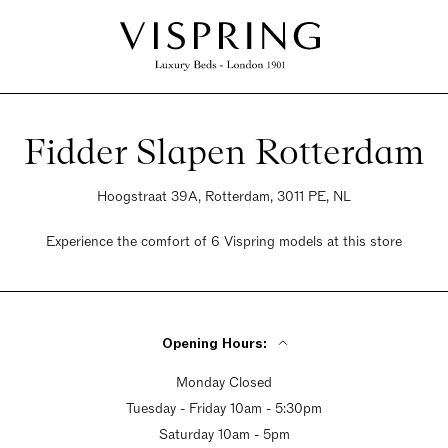
Fidder Slapen Rotterdam
Hoogstraat 39A, Rotterdam, 3011 PE, NL
Experience the comfort of 6 Vispring models at this store
Opening Hours:
Monday Closed
Tuesday - Friday 10am - 5:30pm
Saturday 10am - 5pm