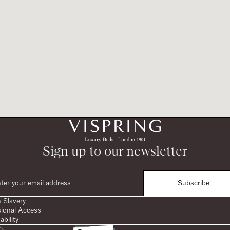
Sign up to our newsletter
Subscribe
 Slavery
sional Access
ability