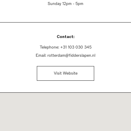
Sunday 12pm - 5pm
Contact:
Telephone:
+31 103 030 345
Email:
rotterdam@fidderslapen.nl
Visit Website