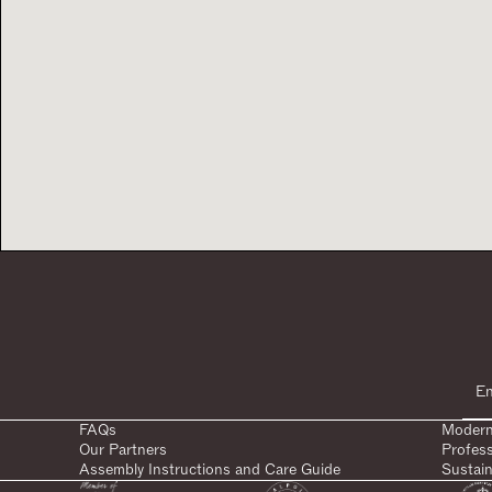
FAQs
Modern
Our Partners
Profes
Assembly Instructions and Care Guide
Sustain