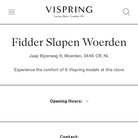
Fidder Slapen Woerden
Jaap Bijzerweg 9, Woerden, 3446 CR, NL
Experience the comfort of 6 Vispring models at this store
Opening Hours:
Monday Closed
Tuesday - Friday 9:30am - 5:30pm
Saturday 9:30am - 5pm
Contact:
Sunday Closed