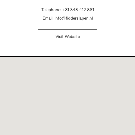
Telephone:
+31 348 412 861
Email:
info@fidderslapen.nl
Visit Website