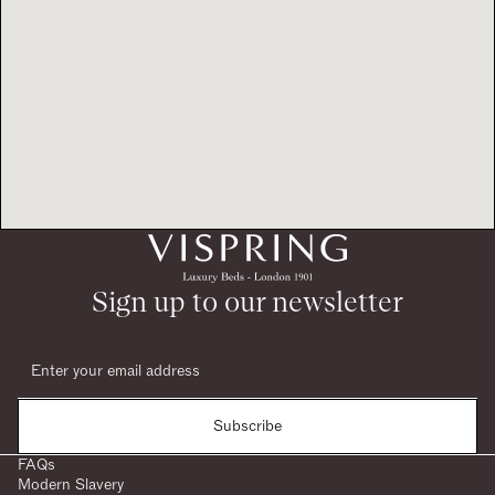
Sign up to our newsletter
Subscribe
FAQs
Modern Slavery