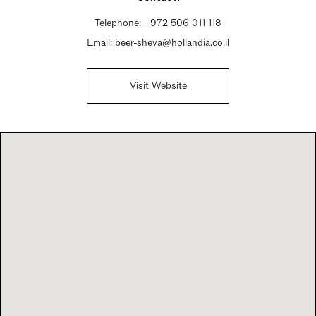
Telephone:
+972 506 011 118
Email:
beer-sheva@hollandia.co.il
Visit Website