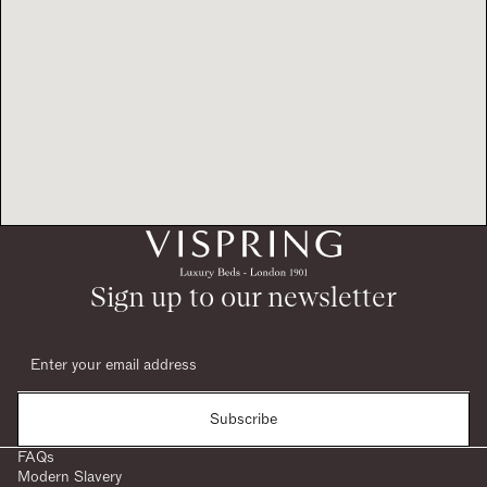
Sign up to our newsletter
Subscribe
FAQs
Modern Slavery