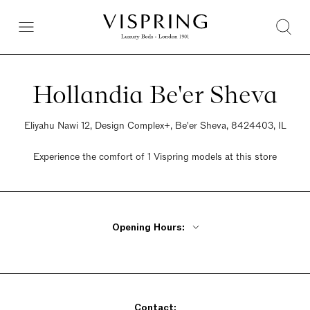
Hollandia Be'er Sheva
Eliyahu Nawi 12, Design Complex+, Be'er Sheva, 8424403, IL
Experience the comfort of 1 Vispring models at this store
Opening Hours:
Monday - Thursday 9am - 8pm
Friday 9am - 2pm
Saturday Closed
Sunday 9am - 8pm
Contact: