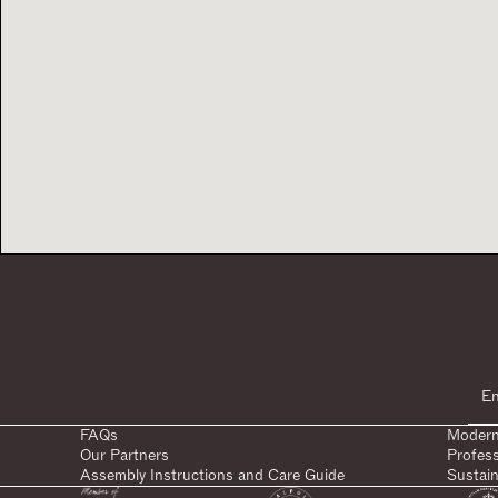
FAQs
Modern
Our Partners
Profes
Assembly Instructions and Care Guide
Sustain