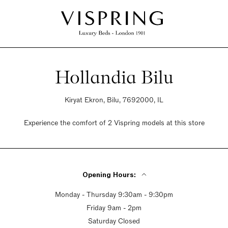
Hollandia Bilu
Kiryat Ekron, Bilu, 7692000, IL
Experience the comfort of 2 Vispring models at this store
Opening Hours:
Monday - Thursday 9:30am - 9:30pm
Friday 9am - 2pm
Saturday Closed