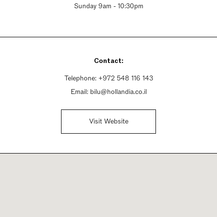
Sunday 9am - 10:30pm
Contact:
Telephone:
+972 548 116 143
Email:
bilu@hollandia.co.il
Visit Website