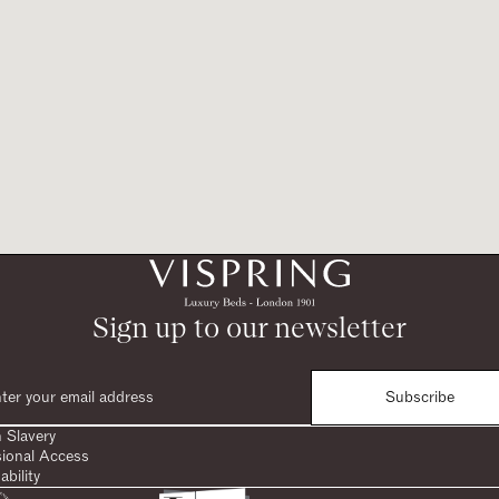
Sign up to our newsletter
Subscribe
 Slavery
sional Access
ability