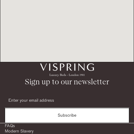
Sign up to our newsletter
Subscribe
FAQs
Modern Slavery