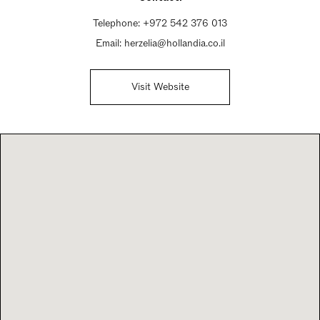
Telephone:
+972 542 376 013
Email:
herzelia@hollandia.co.il
Visit Website