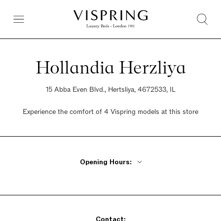
Hollandia Herzliya
15 Abba Even Blvd., Hertsliya, 4672533, IL
Experience the comfort of 4 Vispring models at this store
Opening Hours:
Monday - Thursday 9am - 9pm
Friday 9am - 2pm
Saturday Closed
Contact:
Sunday 9am - 9pm