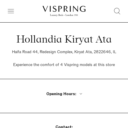
Hollandia Kiryat Ata
Haifa Road 44, Redesign Complex, Kiryat Ata, 2822646, IL
Experience the comfort of 4 Vispring models at this store
Opening Hours:
Monday - Thursday 9am - 9pm
Friday 9am - 2pm
Saturday Closed
Sunday 9am - 9pm
Contact: