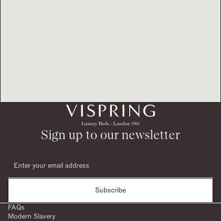
Sign up to our newsletter
Subscribe
FAQs
Modern Slavery