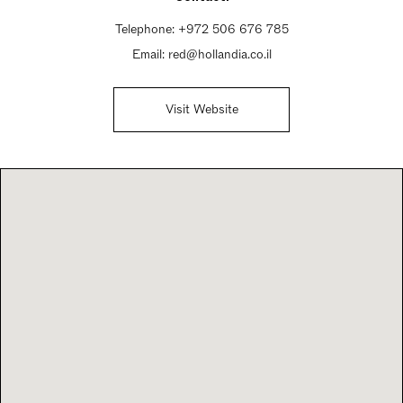
Telephone:
+972 506 676 785
Email:
red@hollandia.co.il
Visit Website