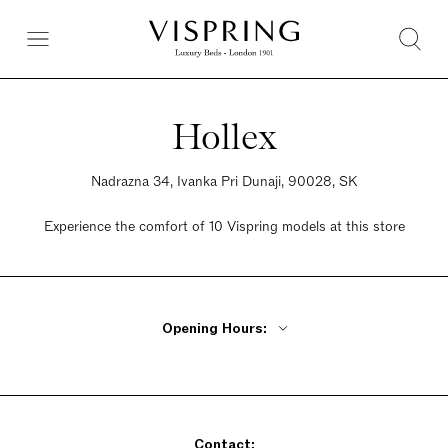
Hollex
Nadrazna 34, Ivanka Pri Dunaji, 90028, SK
Experience the comfort of 10 Vispring models at this store
Opening Hours:
Monday - Friday 9am - 6pm
Saturday 9am - 6pm
Sunday 9am - 3pm
Contact: