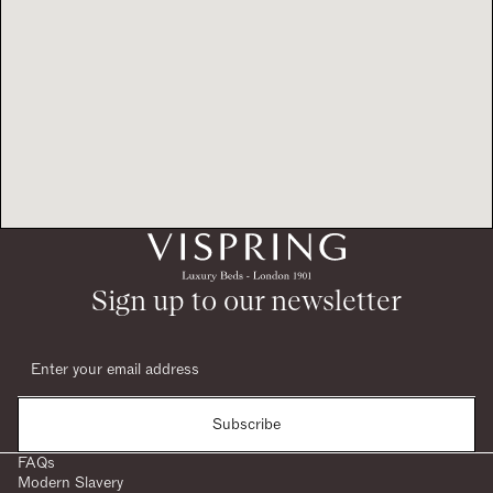
Sign up to our newsletter
Subscribe
FAQs
Modern Slavery