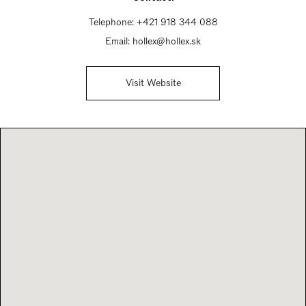
Telephone:
+421 918 344 088
Email:
hollex@hollex.sk
Visit Website