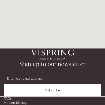
Sign up to our newsletter
Subscribe
FAQs
Modern Slavery