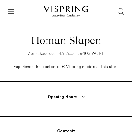
Homan Slapen
Zeilmakerstraat 14A, Assen, 9403 VA, NL
Experience the comfort of 6 Vispring models at this store
Opening Hours:
Monday Closed
Tuesday - Friday 10am - 5:30pm
Saturday 10am - 5pm
Contact:
Sunday Closed