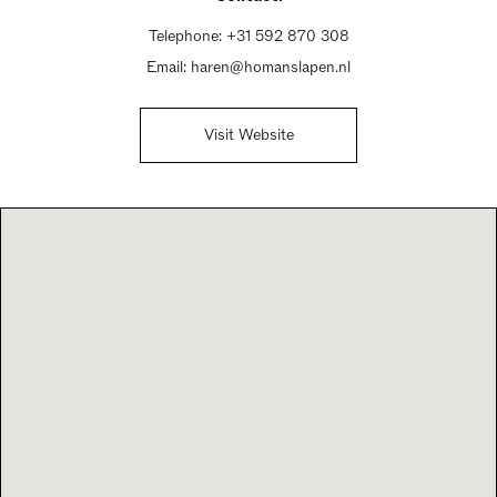
Telephone:
+31 592 870 308
Email:
haren@homanslapen.nl
Visit Website