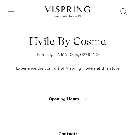
Hvile By Cosma
Karenslyst Allé 7, Oslo, 0278, NO
Experience the comfort of Vispring models at this store
Opening Hours:
Monday - Wednesday 10am - 5pm
Thursday 10am - 6pm
Friday 10am - 5pm
Saturday 10am - 4pm
Sunday Closed
Contact: