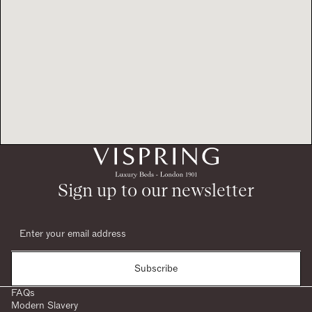
Sign up to our newsletter
Subscribe
FAQs
Modern Slavery