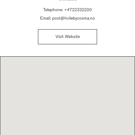
Telephone:
+4722332200
Email:
post@hvilebycosma.no
Visit Website