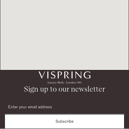
Sign up to our newsletter
Subscribe