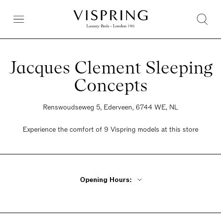
Jacques Clement Sleeping
Concepts
Renswoudseweg 5, Ederveen, 6744 WE, NL
Experience the comfort of 9 Vispring models at this store
Opening Hours:
By Appointment Only