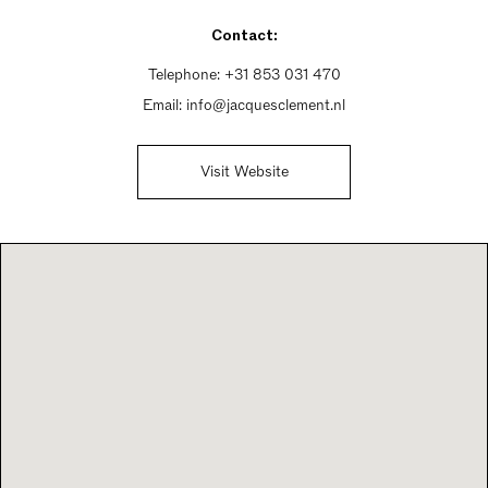
Contact:
Telephone:
+31 853 031 470
Email:
info@jacquesclement.nl
Visit Website