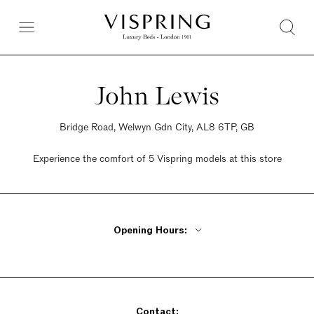
John Lewis
Bridge Road, Welwyn Gdn City, AL8 6TP, GB
Experience the comfort of 5 Vispring models at this store
Opening Hours:
Monday - Friday 9:30am - 6pm
Saturday 9:30am - 6pm
Sunday 9:30am - 6pm
Contact: