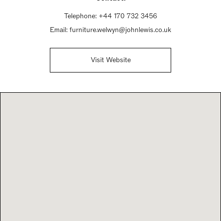
Telephone:
+44 170 732 3456
Email:
furniture.welwyn@johnlewis.co.uk
Visit Website