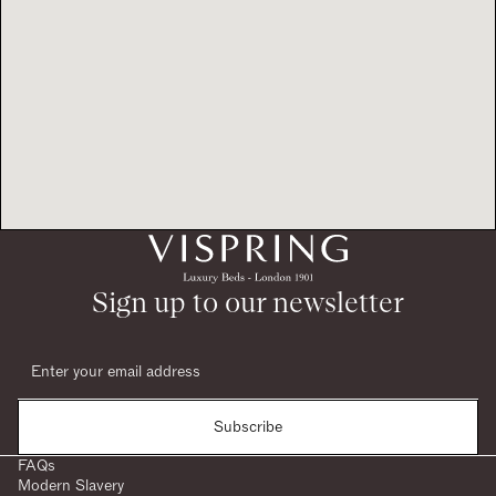
Sign up to our newsletter
Subscribe
FAQs
Modern Slavery