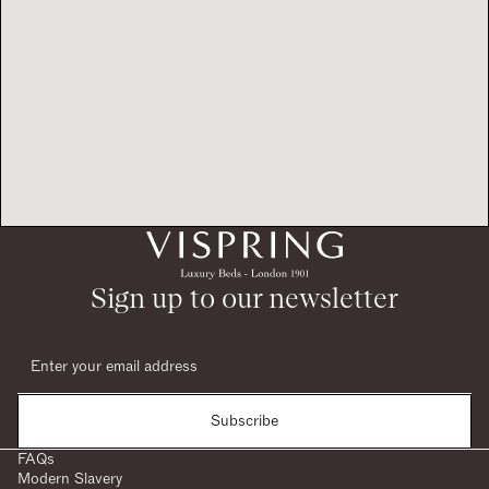
Sign up to our newsletter
Subscribe
FAQs
Modern Slavery