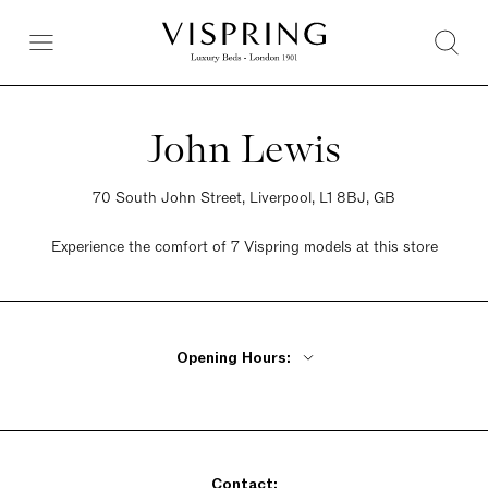
John Lewis
70 South John Street, Liverpool, L1 8BJ, GB
Experience the comfort of 7 Vispring models at this store
Opening Hours:
Monday - Friday 10am - 8pm
Saturday 9:30am - 7pm
Sunday Closed
Contact: