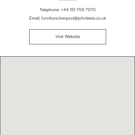
Telephone:
+44 151 709 7070
Email:
furniture.liverpool@johnlewis.co.uk
Visit Website