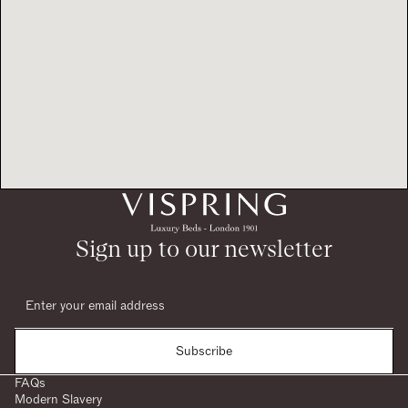
Sign up to our newsletter
Subscribe
FAQs
Modern Slavery