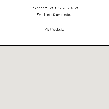
Telephone:
+39 042 286 3768
Email:
info@lambiente.it
Visit Website