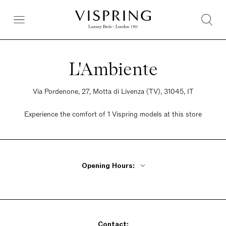
L'Ambiente
Via Pordenone, 27, Motta di Livenza (TV), 31045, IT
Experience the comfort of 1 Vispring models at this store
Opening Hours:
Monday Closed
Tuesday - Friday 9am - 12:30pm, 3pm - 7:30pm
Saturday 9am - 12:30pm, 3pm - 7:30pm
Contact:
Sunday Closed