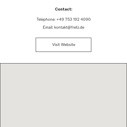
Sunday Closed
Contact:
Telephone:
+49 753 192 4090
Email:
kontakt@fretz.de
Visit Website