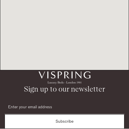
Sign up to our newsletter
Subscribe