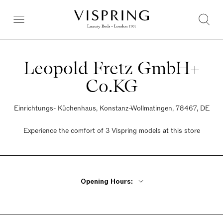
Leopold Fretz GmbH+
Co.KG
Einrichtungs- Küchenhaus, Konstanz-Wollmatingen, 78467, DE
Experience the comfort of 3 Vispring models at this store
Opening Hours:
Monday - Friday 9:30am - 6pm
Saturday 9:30am - 5pm