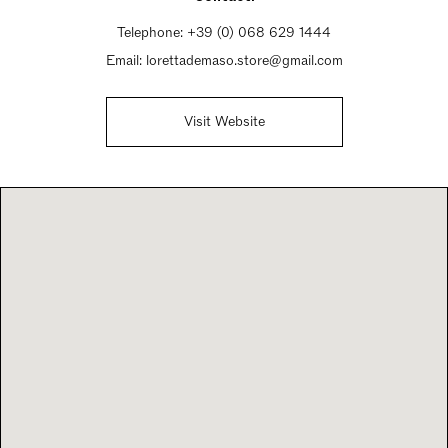
Telephone:
+39 (0) 068 629 1444
Email:
lorettademaso.store@gmail.com
Visit Website