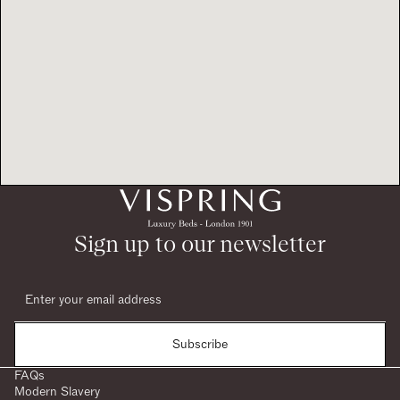
Sign up to our newsletter
Subscribe
FAQs
Modern Slavery