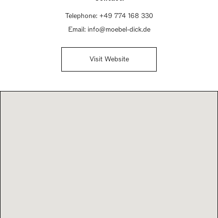
Telephone:
+49 774 168 330
Email:
info@moebel-dick.de
Visit Website