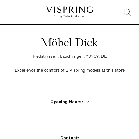
Möbel Dick
Riedstrasse 1, Lauchringen, 79787, DE
Experience the comfort of 2 Vispring models at this store
Opening Hours:
Monday - Friday 9:30am - 6:30pm
Saturday 10am - 6pm
Sunday Closed
Contact: