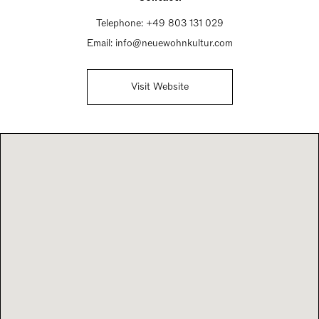
Telephone:
+49 803 131 029
Email:
info@neuewohnkultur.com
Visit Website