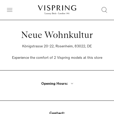
Neue Wohnkultur
Königstrasse 20-22, Rosenheim, 83022, DE
Experience the comfort of 2 Vispring models at this store
Opening Hours:
Monday Closed
Tuesday - Friday 10am - 6pm
Saturday 10am - 4pm
Contact:
Sunday Closed