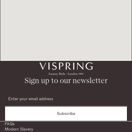
Sign up to our newsletter
Subscribe
FAQs
Modern Slavery