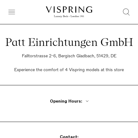
Patt Einrichtungen GmbH
Falltorstrasse 2-6, Bergisch Gladbach, 51429, DE
Experience the comfort of 4 Vispring models at this store
Opening Hours:
Monday - Friday 9:30am - 6:30pm
Saturday 9:30am - 2pm
Sunday Closed
Contact: