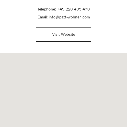
Telephone:
+49 220 495 470
Email:
info@patt-wohnen.com
Visit Website