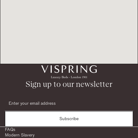
Sign up to our newsletter
Subscribe
FAQs
Modern Slavery