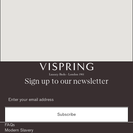
Sign up to our newsletter
Subscribe
FAQs
Modern Slavery