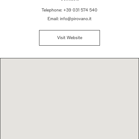
Telephone:
+39 031 574 540
Email:
info@pirovano.it
Visit Website