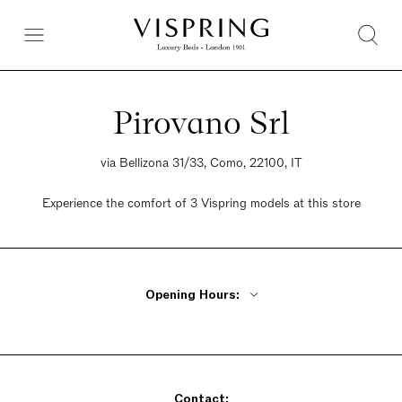
Pirovano Srl
via Bellizona 31/33, Como, 22100, IT
Experience the comfort of 3 Vispring models at this store
Opening Hours:
Monday Closed
Tuesday - Friday 9am - 12:30pm, 3:30pm - 7pm
Saturday 9am - 12:30pm, 3:30pm - 7pm
Contact:
Sunday Closed