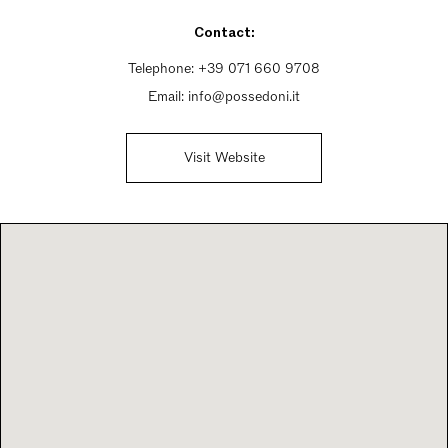
Sunday Closed
Contact:
Telephone:
+39 071 660 9708
Email:
info@possedoni.it
Visit Website