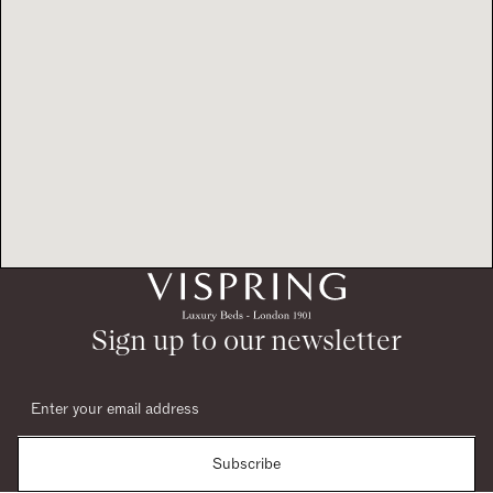
Sign up to our newsletter
Subscribe