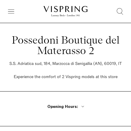
Possedoni Boutique del
Materasso 2
S.S. Adriatica sud, 184, Marzocca di Senigallia (AN), 60019, IT
Experience the comfort of 2 Vispring models at this store
Opening Hours:
Monday - Friday 9am - 12:30pm, 4pm - 8pm
Saturday 9am - 12:30pm, 4pm - 8pm