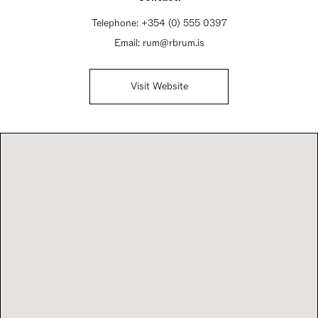
Telephone:
+354 (0) 555 0397
Email:
rum@rbrum.is
Visit Website