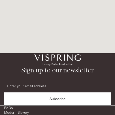
Sign up to our newsletter
Subscribe
FAQs
Modern Slavery