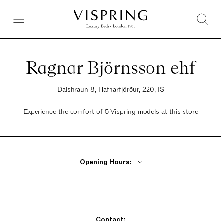
Ragnar Björnsson ehf
Dalshraun 8, Hafnarfjörður, 220, IS
Experience the comfort of 5 Vispring models at this store
Opening Hours:
Monday - Friday 8am - 5pm
Saturday 10 am - 2pm
Sunday Closed
Contact: