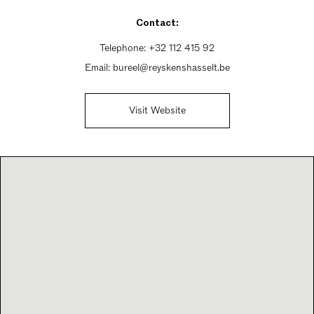
Saturday 10am - 5:30pm
Contact:
Sunday 1:30pm - 5:30pm
Telephone:
+32 112 415 92
Email:
bureel@reyskenshasselt.be
Visit Website