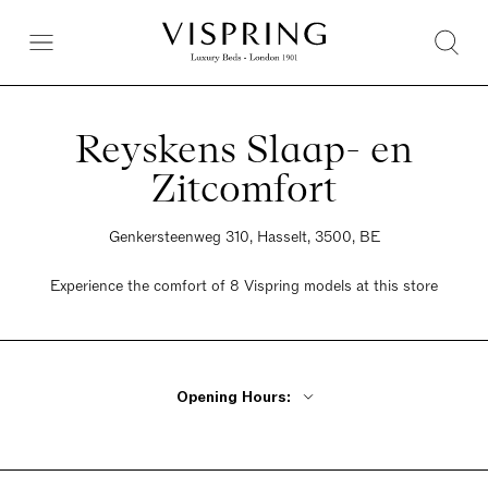
Reyskens Slaap- en
Zitcomfort
Genkersteenweg 310, Hasselt, 3500, BE
Experience the comfort of 8 Vispring models at this store
Opening Hours:
Monday - Friday 10am - 6pm
Wednesday Closed