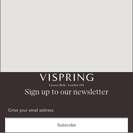
Sign up to our newsletter
Subscribe